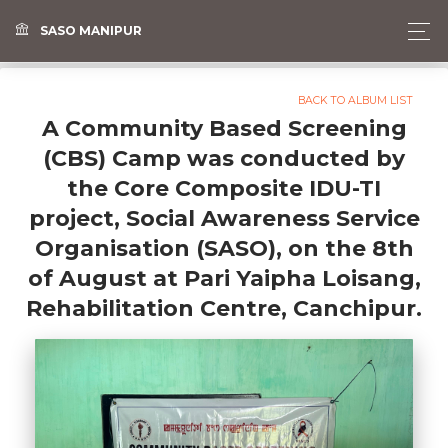
SASO MANIPUR
BACK TO ALBUM LIST
A Community Based Screening
(CBS) Camp was conducted by
the Core Composite IDU-TI
project, Social Awareness Service
Organisation (SASO), on the 8th
of August at Pari Yaipha Loisang,
Rehabilitation Centre, Canchipur.